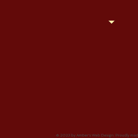
© 2023 by Amber's Web Design. Proudly mad