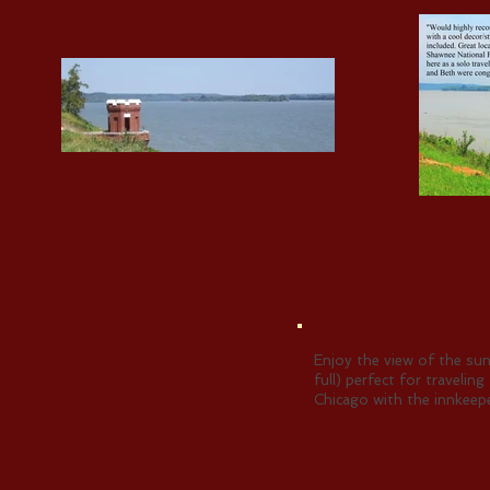
Enjoy the view of the sun
full) perfect for traveli
Chicago with the innkeepe