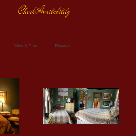
Check Availability
Wine & Dine
Reviews