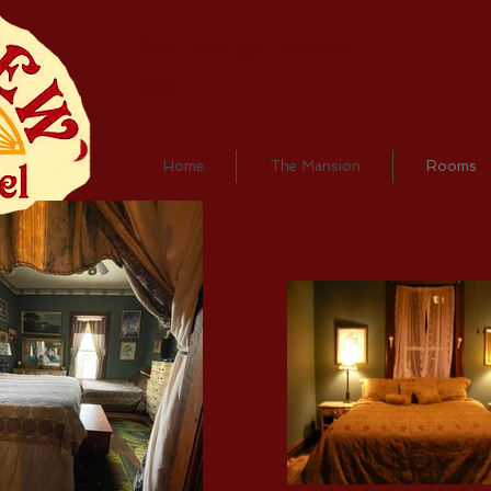
Call today! (618)683-
2196
Home
The Mansion
Rooms