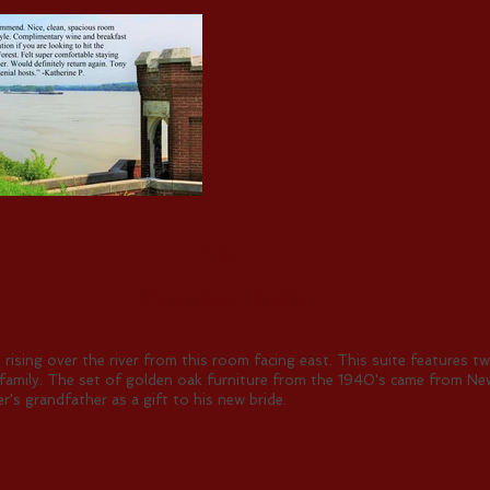
The
Riverview Suite
 rising over the river from this room facing east. This suite features 
ng family. The set of golden oak furniture from the 1940's came from New
r's grandfather as a gift to his new bride.