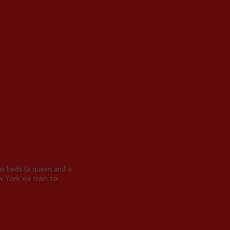
two beds (a queen and a
 York via train to