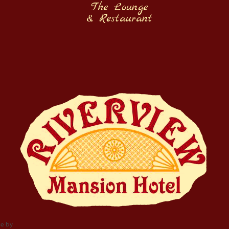
The Lounge
& Restaurant
e by